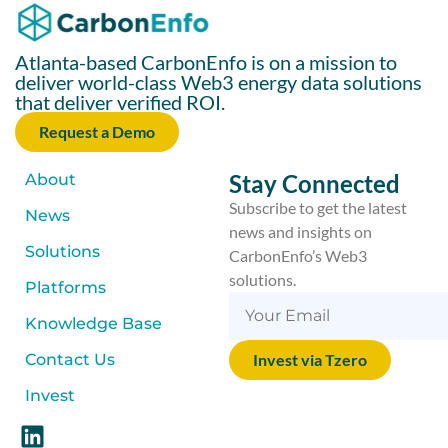
Atlanta-based CarbonEnfo is on a mission to
deliver world-class Web3 energy data solutions
that deliver verified ROI.
Request a Demo
Stay Connected
About
Subscribe to get the latest
News
news and insights on
Solutions
CarbonEnfo’s Web3
solutions.
Platforms
Knowledge Base
Contact Us
Invest via Tzero
Invest