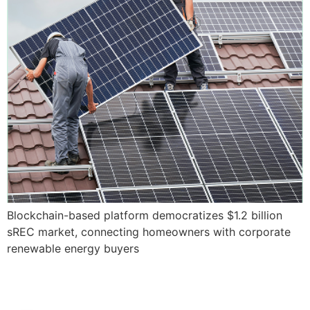
Blockchain-based platform democratizes $1.2 billion
sREC market, connecting homeowners with corporate
renewable energy buyers