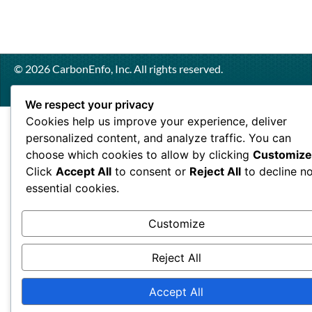
© 2026 CarbonEnfo, Inc. All rights reserved.
We respect your privacy
Cookies help us improve your experience, deliver
personalized content, and analyze traffic. You can
choose which cookies to allow by clicking
Customize
Click
Accept All
to consent or
Reject All
to decline n
essential cookies.
Customize
Reject All
Accept All