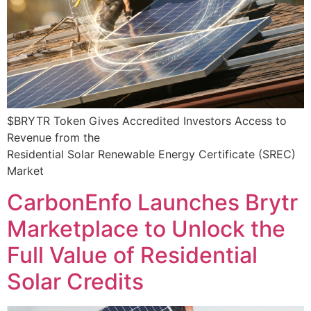
$BRYTR Token Gives Accredited Investors Access to
Revenue from the
Residential Solar Renewable Energy Certificate (SREC)
Market
CarbonEnfo Launches Brytr
Marketplace to Unlock the
Full Value of Residential
Solar Credits