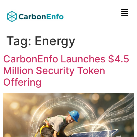
Tag:
Energy
CarbonEnfo Launches $4.5
Million Security Token
Offering